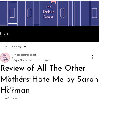
Post
All Posts
thedebutdigest
All Posts
Apr 13, 2025
1 min read
Review of All The Other
Review
Mothers Hate Me by Sarah
Written Pieces
Q&A
Harman
Extract