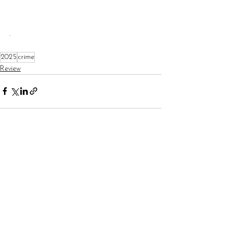
.
2025
crime
Review
See All
Recent Posts