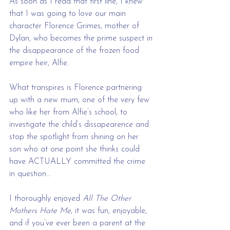
As soon as I read that first line, I knew 
that I was going to love our main 
character Florence Grimes, mother of 
Dylan, who becomes the prime suspect in 
the disappearance of the frozen food 
empire heir, Alfie.
What transpires is Florence partnering 
up with a new mum, one of the very few 
who like her from Alfie’s school, to 
investigate the child’s dissapearence and 
stop the spotlight from shining on her 
son who at one point she thinks could 
have ACTUALLY committed the crime 
in question...
I thoroughly enjoyed 
All The Other 
Mothers Hate Me
, it was fun, enjoyable, 
and if you’ve ever been a parent at the 