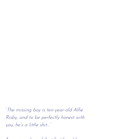
‘
The missing boy is ten-year-old Alfie 
Risby, and to be perfectly honest with 
you, he’s a little shit...’