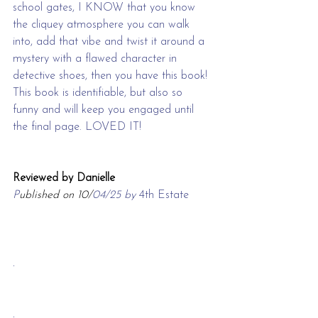
school gates, I KNOW that you know 
the cliquey atmosphere you can walk 
into, add that vibe and twist it around a 
mystery with a flawed character in 
detective shoes, then you have this book! 
This book is identifiable, but also so 
funny and will keep you engaged until 
the final page. LOVED IT!
Reviewed by Danielle
P
ublished on 10/
04/25 by 
4th Estate
.
.