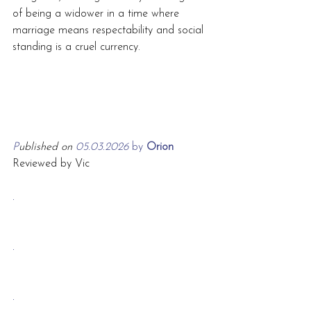
of being a widower in a time where 
marriage means respectability and social 
standing is a cruel currency.
P
ublished on 
05.03.2026 
by
 Orion
Reviewed by Vic
.
.
.