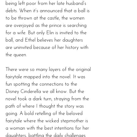
being left poor from her late husband’s 
debts. When it’s announced that a ball is 
to be thrown at the castle, the women 
are overjoyed as the prince is searching 
for a wife. But only Elin is invited to the 
ball, and Ethel believes her daughters 
are uninvited because of her history with 
the queen.
There were so many layers of the original 
fairytale mapped into the novel. It was 
fun spotting the connections to the 
Disney Cinderella we all know. But the 
novel took a dark turn, straying from the 
path of where I thought the story was 
going. A bold retelling of the beloved 
fairytale where the wicked stepmother is 
a woman with the best intentions for her 
daughters, battling the daily challenges 