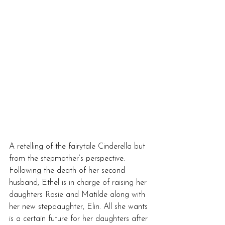
A retelling of the fairytale Cinderella but 
from the stepmother’s perspective. 
Following the death of her second 
husband, Ethel is in charge of raising her 
daughters Rosie and Matilde along with 
her new stepdaughter, Elin. All she wants 
is a certain future for her daughters after 