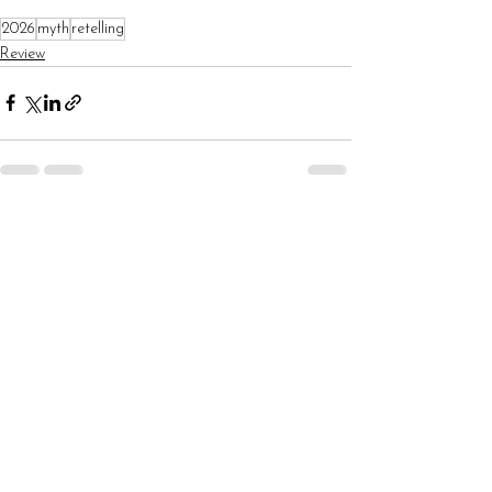
2026
myth
retelling
Review
See All
Recent Posts