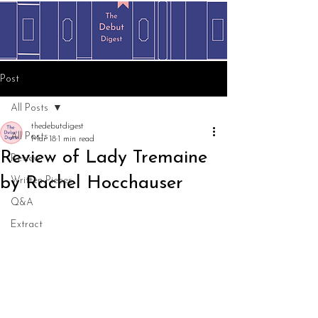
Post
All Posts
thedebutdigest
All Posts
Mar 18
1 min read
Review of Lady Tremaine
Review
by Rachel Hocchauser
Written Pieces
Q&A
Extract