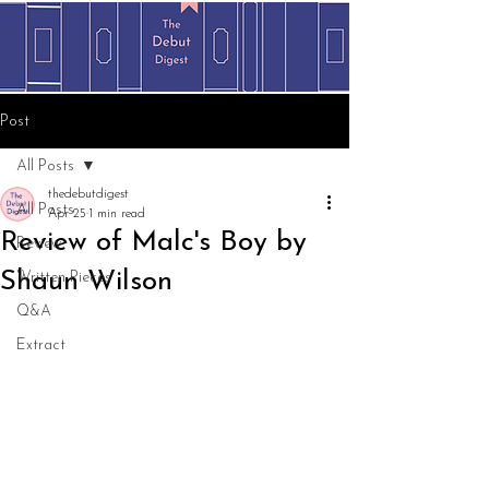
Post
All Posts
thedebutdigest
All Posts
Apr 25
1 min read
Review of Malc's Boy by
Review
Shaun Wilson
Written Pieces
Q&A
Extract