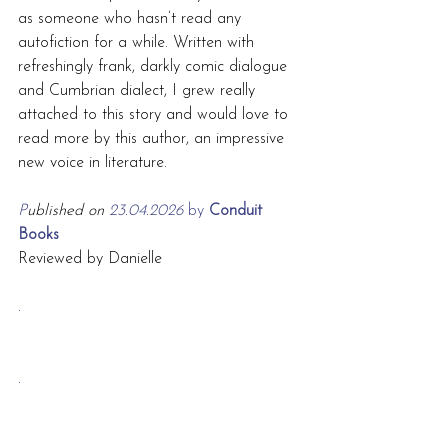
as someone who hasn’t read any 
autofiction for a while. Written with 
refreshingly frank, darkly comic dialogue 
and Cumbrian dialect, I grew really 
attached to this story and would love to 
read more by this author, an impressive 
new voice in literature.
P
ublished on 
23.04.2026 
by
 Conduit 
Books
Reviewed by Danielle
.
.