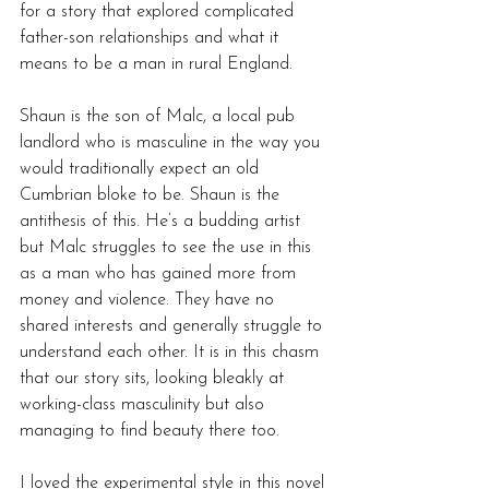
for a story that explored complicated 
father-son relationships and what it 
means to be a man in rural England. 
Shaun is the son of Malc, a local pub 
landlord who is masculine in the way you 
would traditionally expect an old 
Cumbrian bloke to be. Shaun is the 
antithesis of this. He’s a budding artist 
but Malc struggles to see the use in this 
as a man who has gained more from 
money and violence. They have no 
shared interests and generally struggle to 
understand each other. It is in this chasm 
that our story sits, looking bleakly at 
working-class masculinity but also 
managing to find beauty there too. 
I loved the experimental style in this novel 