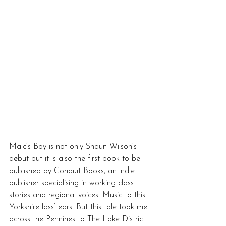
Malc’s Boy is not only Shaun Wilson’s 
debut but it is also the first book to be 
published by Conduit Books, an indie 
publisher specialising in working class 
stories and regional voices. Music to this 
Yorkshire lass’ ears. But this tale took me 
across the Pennines to The Lake District 