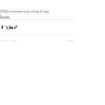
.
2026
contemporary
coming-of-age
Review
See All
Recent Posts