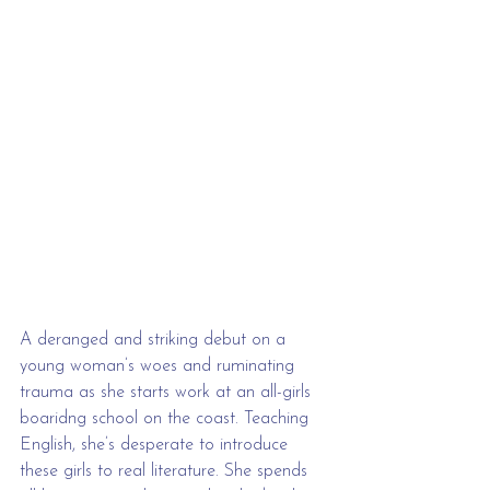
A deranged and striking debut on a 
young woman’s woes and ruminating 
trauma as she starts work at an all-girls 
boaridng school on the coast. Teaching 
English, she’s desperate to introduce 
these girls to real literature. She spends 