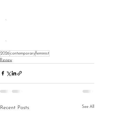
.
.
2026
contemporary
feminist
Review
See All
Recent Posts