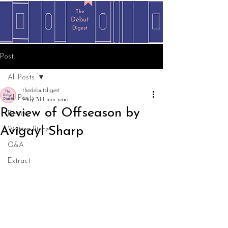
Post
All Posts
thedebutdigest
All Posts
May 31
1 min read
Review of Offseason by
Review
Avigayl Sharp
Written Pieces
Q&A
Extract