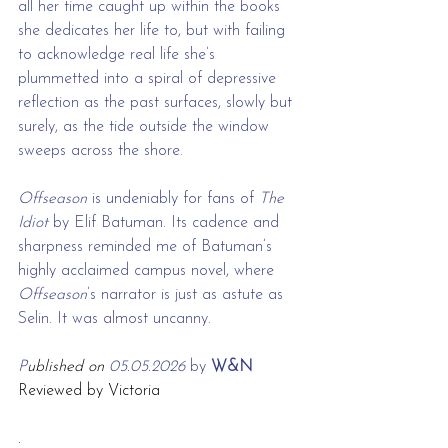
all her time caught up within the books 
she dedicates her life to, but with failing 
to acknowledge real life she’s 
plummetted into a spiral of depressive 
reflection as the past surfaces, slowly but 
surely, as the tide outside the window 
sweeps across the shore.
Offseason 
is undeniably for fans of 
The 
Idiot
 by Elif Batuman. Its cadence and 
sharpness reminded me of Batuman’s 
highly acclaimed campus novel, where 
Offseason
’s narrator is just as astute as 
Selin. It was almost uncanny.
P
ublished on 
05.05.2026 
by
 W&N 
Reviewed by Victoria
.