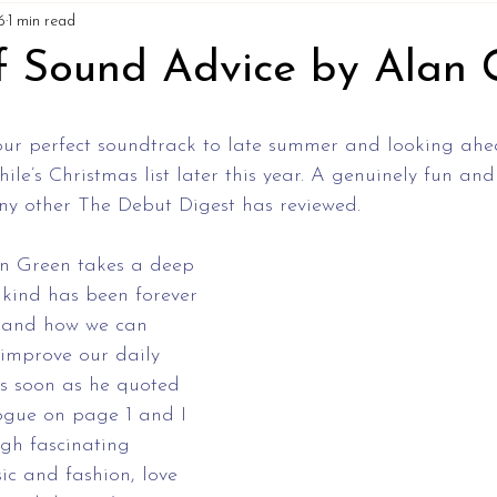
6
1 min read
f Sound Advice by Alan 
our perfect soundtrack to late summer and looking ahea
ile’s Christmas list later this year. A genuinely fun and
any other The Debut Digest has reviewed. 
an Green takes a deep 
kind has been forever 
 and how we can 
 improve our daily 
as soon as he quoted 
ogue on page 1 and I 
gh fascinating 
ic and fashion, love 