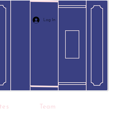
Log In
tes
Team