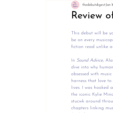
thedebutdigest
Jan 1
Review o
This debut will be y
be on every musicoph
fiction read unlike 
In 
Sound
Advice
, Al
dive into why human
obsessed with music
harness that love to
lives. I was hooked 
the iconic Kylie Min
stucwk around throu
chapters linking mus