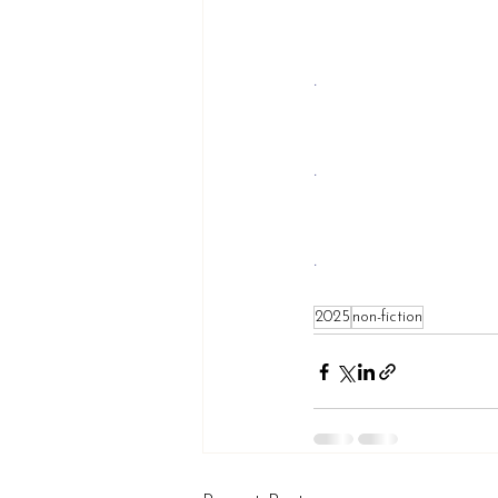
.
.
.
2025
non-fiction