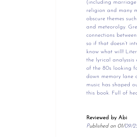
(including marriage
religion and many m
obscure themes such
and meteorolgy. Gr
connections between
so if that doesn’t int
know what will! Liter
the lyrical analyssis
of the 80s looking fo
down memory lane or
music has shaped our
this book. Full of he
Reviewed by Abi
P
ublished on 01/
09/2