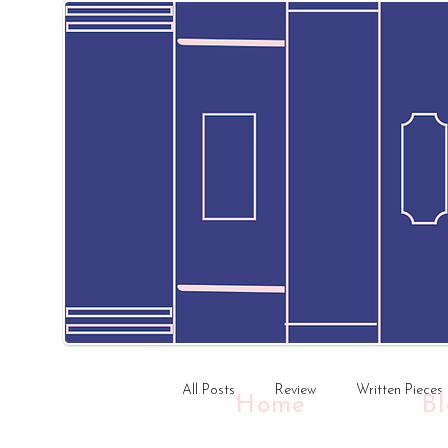
All Posts
Review
Written Pieces
Home
B