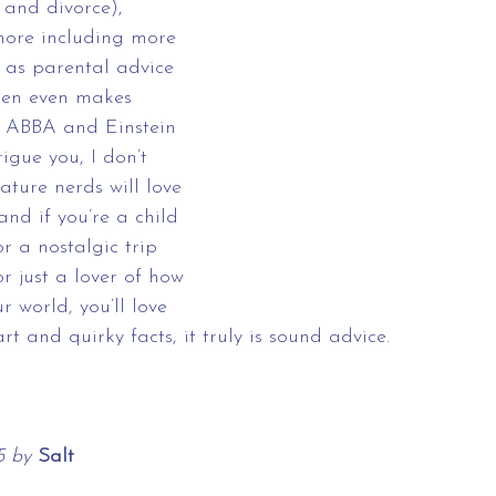
 and divorce), 
ore including more 
 as parental advice 
een even makes 
 ABBA and Einstein 
rigue you, I don’t 
ature nerds will love 
 and if you’re a child 
r a nostalgic trip 
 just a lover of how 
 world, you’ll love 
art and quirky facts, it truly is sound advice.
5 by 
Salt