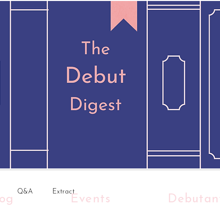
Q&A
Extract
log
Events
Debutan