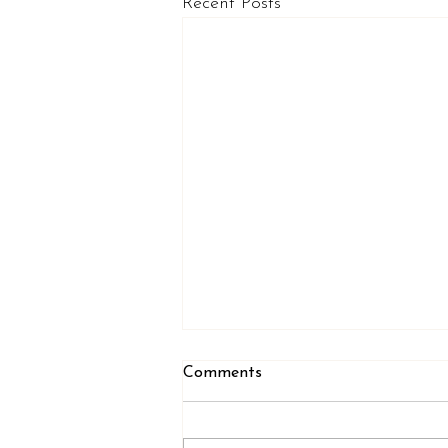
Recent Posts
Comments