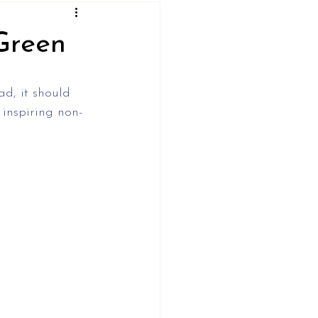
Green
d, it should 
 inspiring non-