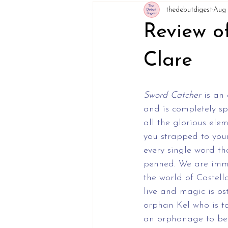
thedebutdigest
Aug 
Review o
Clare
Sword Catcher
 is an
and is completely sp
all the glorious elem
you strapped to you
every single word t
penned. We are imme
the world of Castell
live and magic is os
orphan Kel who is ta
an orphanage to be 