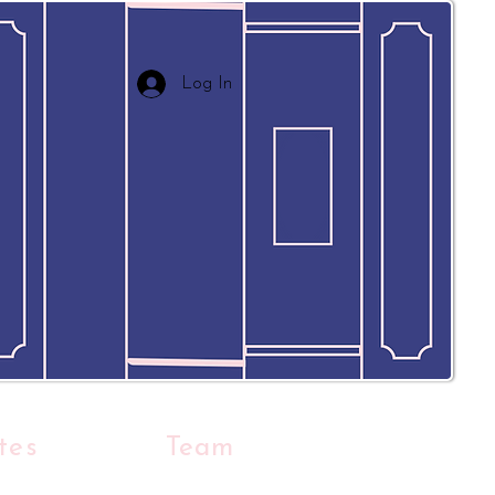
Log In
tes
Team