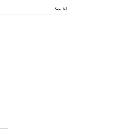
See All