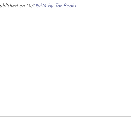
ublished on 01/
08/24 by Tor Books.