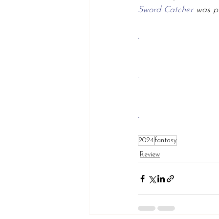
Sword Catcher 
was p
.
.
.
2024
fantasy
Review