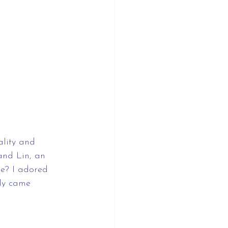
lity and 
and Lin, an 
le? I adored 
tly came 