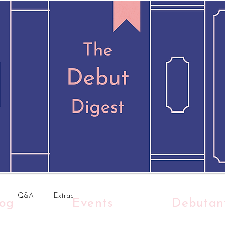
Q&A
Extract
log
Events
Debutan