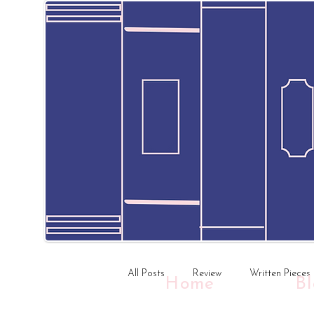
All Posts
Review
Written Pieces
Home
B