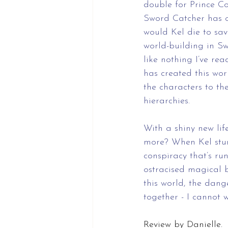
double for Prince Co
Sword Catcher has o
would Kel die to sav
world-building in Sw
like nothing I’ve re
has created this worl
the characters to the
hierarchies. 
With a shiny new lif
more? When Kel stum
conspiracy that’s r
ostracised magical 
this world, the dang
together - I cannot 
Review by Danielle.