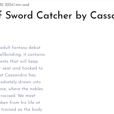
10, 2024
1 min read
f Sword Catcher by Cass
 adult fantasy debut 
ellbinding, it contains 
ents that will keep 
r seat and hooked to 
hat Cassandra has 
diately drawn into 
ane, where the nobles 
tracised. We meet 
ken from his life at 
trained as the body 