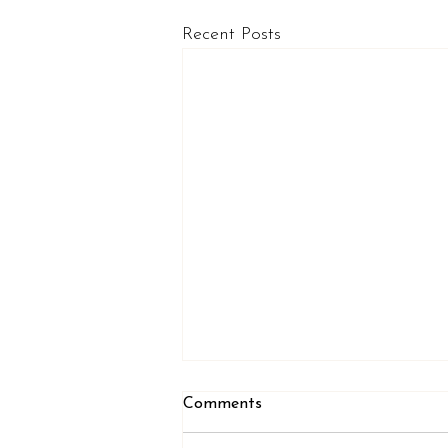
Recent Posts
Comments