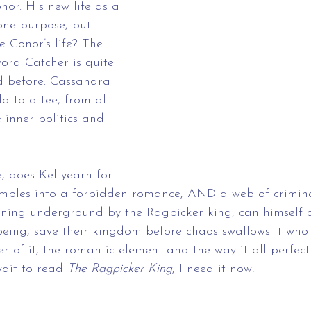
nor. His new life as a 
ne purpose, but 
e Conor’s life? The 
ord Catcher is quite 
ad before. Cassandra 
d to a tee, from all 
 inner politics and 
e, does Kel yearn for 
bles into a forbidden romance, AND a web of crimina
unning underground by the Ragpicker king, can himself 
being, save their kingdom before chaos swallows it who
er of it, the romantic element and the way it all perfec
wait to read 
The Ragpicker King
, I need it now!