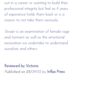
out in a career or wanting to build their 
professional integrity but feel as if years 
of experience holds them back or is a 
reason to not take them seriously. 
Tender 
is an examination of female rage 
and torment as well as the emotional 
excavation we undertake to understand 
ourselves and others. 
Reviewed by Victoria
P
ublished on 25/
09/25 by 
Influx Press
.