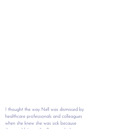
I thought the way Nell was dismissed by 
healthcare professionals and colleagues 
when she knew she was sick because 