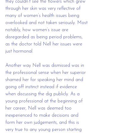
they couldn’t see the flowers which grew 
through her skin was very reflective of 
many of women’s health issues being 
overlooked and not taken seriously. Most 
notably, how women’s issue are 
disregarded as being period problems, 
as the doctor told Nell her issues were 
just hormonal. 
Another way Nell was dismissed was in 
the professional sense when her superior 
shamed her for speaking her mind and 
going off instinct instead if evidence 
when discussing the dig publicly. As a 
young professional at the beginning of 
her career, Nell was deemed too 
inexperienced to make decisions and 
form her own judgements, and this is 
very true to any young person starting 