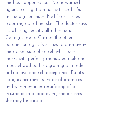
this has happened, but Nell is warned 
against calling it a ritual, witchcraft. But 
as the dig continues, Nell finds thistles 
blooming out of her skin. The doctor says 
it’s all imagined, it’s all in her head. 
Getting close to Gunner, the other 
botanist on sight, Nell tries to push away 
this darker side of herself which she 
masks with perfectly manicured nails and 
a pastel washed Instagram grid in order 
to find love and self acceptance. But it’s 
hard, as her mind is made of brambles 
and with memories resurfacing of a 
traumatic childhood event, she believes 
she may be cursed.