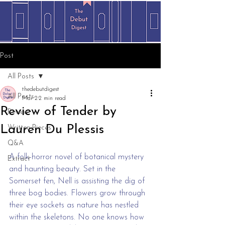
Post
All Posts
thedebutdigest
All Posts
Mar 2
2 min read
Review of Tender by
Review
Lauren Du Plessis
Written Pieces
Q&A
A folk-horror novel of botanical mystery 
Extract
and haunting beauty. Set in the 
Somerset fen, Nell is assisting the dig of 
three bog bodies. Flowers grow through 
their eye sockets as nature has nestled 
within the skeletons. No one knows how 