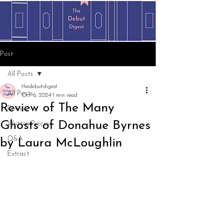
Post
All Posts
thedebutdigest
All Posts
Oct 6, 2024
1 min read
Review of The Many
Review
Ghosts of Donahue Byrnes
Written Pieces
Q&A
by Laura McLoughlin
Extract