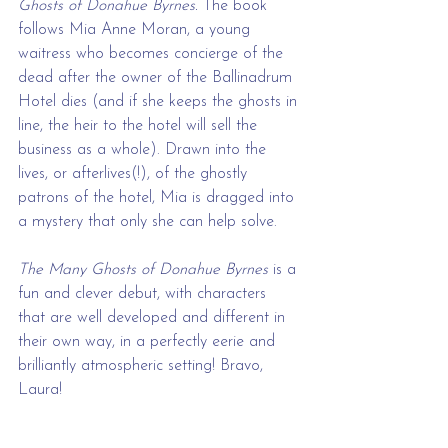
Ghosts of Donahue Byrnes.
 The book 
follows Mia Anne Moran, a young 
waitress who becomes concierge of the 
dead after the owner of the Ballinadrum 
Hotel dies (and if she keeps the ghosts in 
line, the heir to the hotel will sell the 
business as a whole). Drawn into the 
lives, or afterlives(!), of the ghostly 
patrons of the hotel, Mia is dragged into 
a mystery that only she can help solve. 
The Many Ghosts of Donahue Byrnes
 is a 
fun and clever debut, with characters 
that are well developed and different in 
their own way, in a perfectly eerie and 
brilliantly atmospheric setting! Bravo, 
Laura!