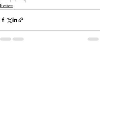
Review
See All
Recent Posts