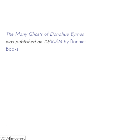
The Many Ghosts of Donahue Byrnes 
was published on 10/
10/24 by 
Bonnier 
Books
.
.
.
2024
mystery