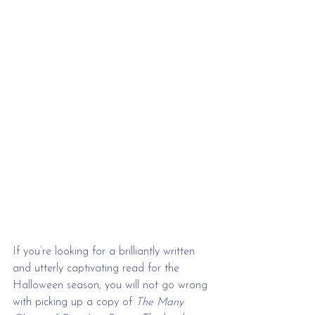
If you’re looking for a brilliantly written 
and utterly captivating read for the 
Halloween season, you will not go wrong 
with picking up a copy of 
The Many 