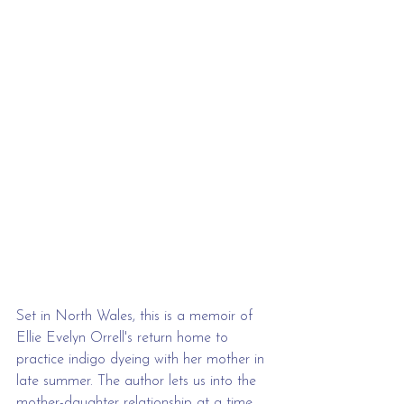
Set in North Wales, this is a memoir of 
Ellie Evelyn Orrell's return home to 
practice indigo dyeing with her mother in 
late summer. The author lets us into the 
mother-daughter relationship at a time 