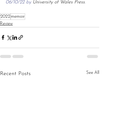
06/10/22 by 
University of Wales Press
.
2022
memoir
Review
See All
Recent Posts