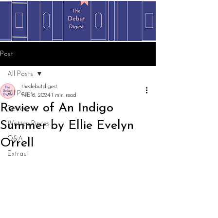
Post
All Posts
thedebutdigest
All Posts
Feb 8, 2024
1 min read
Review of An Indigo
Review
Summer by Ellie Evelyn
Written Pieces
Q&A
Orrell
Extract