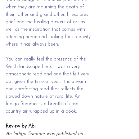
when they are mourning the death of 
their father and grandfather. It explores 
grief and the healing powers of art as 
well as the inspiration that comes with 
returning home and looking for creativity 
where it has always been.
You can really feel the presence of the 
Welsh landscape here, it was a very 
atmospheric read and one that felt very 
apt given the time of year. It is a warm 
and comforting read that reflects the 
slowed down nature of rural life. An 
Indigo Summer is a breath of crisp 
country air wrapped up in a book. 
Review by Abi.
An Indigo Summer was published on 