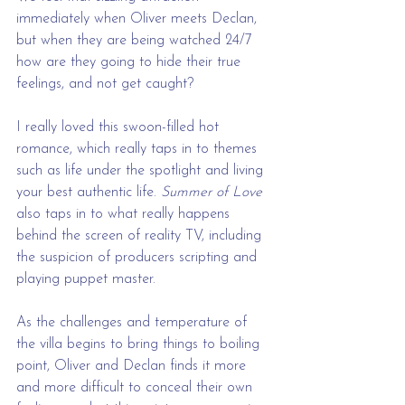
immediately when Oliver meets Declan, 
but when they are being watched 24/7 
how are they going to hide their true 
feelings, and not get caught?
I really loved this swoon-filled hot 
romance, which really taps in to themes 
such as life under the spotlight and living 
your best authentic life. 
Summer of Love 
also taps in to what really happens 
behind the screen of reality TV, including 
the suspicion of producers scripting and 
playing puppet master.
As the challenges and temperature of 
the villa begins to bring things to boiling 
point, Oliver and Declan finds it more 
and more difficult to conceal their own 