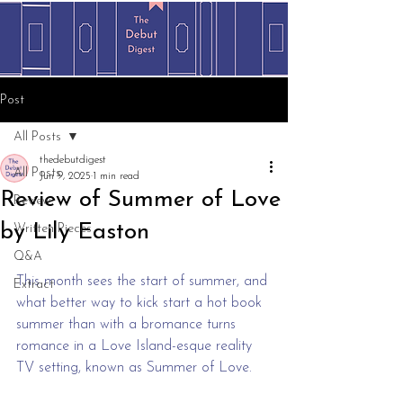
Post
All Posts
thedebutdigest
All Posts
Jun 9, 2025
1 min read
Review of Summer of Love
Review
by Lily Easton
Written Pieces
Q&A
This month sees the start of summer, and 
Extract
what better way to kick start a hot book 
summer than with a bromance turns 
romance in a Love Island-esque reality 
TV setting, known as Summer of Love.