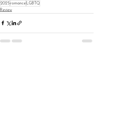
2025
romance
LGBTQ
Review
See All
Recent Posts