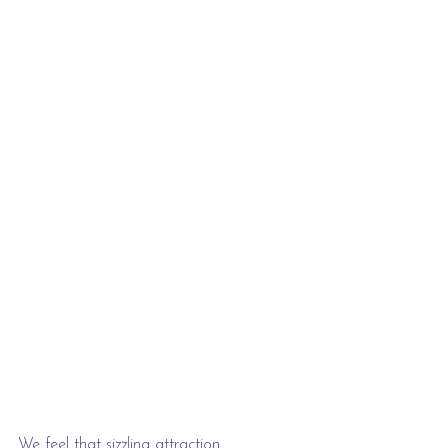
We feel that sizzling attraction 