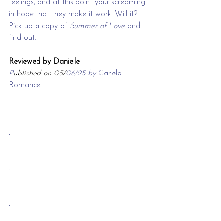
feelings, and at this point your screaming 
in hope that they make it work. Will it? 
Pick up a copy of 
Summer of Love 
and 
find out.
Reviewed by Danielle
P
ublished on 05/
06/25 by 
Canelo 
Romance
.
.
.