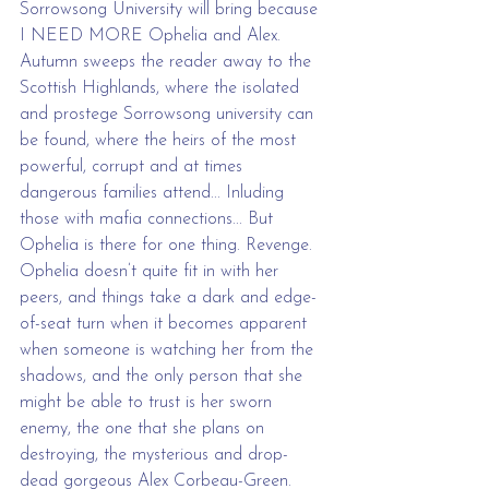
Sorrowsong University will bring because 
I NEED MORE Ophelia and Alex. 
Autumn sweeps the reader away to the 
Scottish Highlands, where the isolated 
and prostege Sorrowsong university can 
be found, where the heirs of the most 
powerful, corrupt and at times 
dangerous families attend... Inluding 
those with mafia connections... But 
Ophelia is there for one thing. Revenge. 
Ophelia doesn’t quite fit in with her 
peers, and things take a dark and edge-
of-seat turn when it becomes apparent 
when someone is watching her from the 
shadows, and the only person that she 
might be able to trust is her sworn 
enemy, the one that she plans on 
destroying, the mysterious and drop-
dead gorgeous Alex Corbeau-Green.