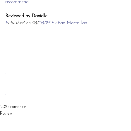
recommend!
Reviewed by Danielle
P
ublished on 26/
06/25 by 
Pan Macmillan
.
.
.
2025
romance
Review