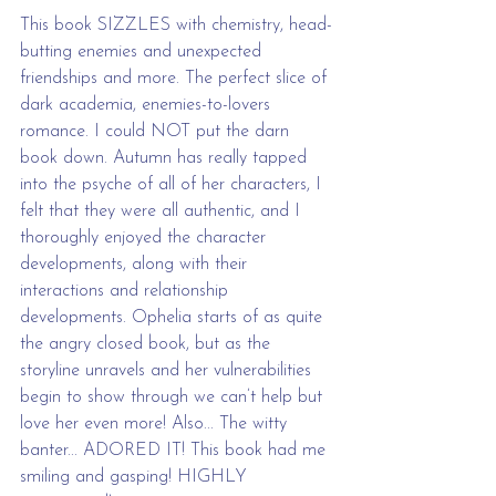
This book SIZZLES with chemistry, head-
butting enemies and unexpected 
friendships and more. The perfect slice of 
dark academia, enemies-to-lovers 
romance. I could NOT put the darn 
book down. Autumn has really tapped 
into the psyche of all of her characters, I 
felt that they were all authentic, and I 
thoroughly enjoyed the character 
developments, along with their 
interactions and relationship 
developments. Ophelia starts of as quite 
the angry closed book, but as the 
storyline unravels and her vulnerabilities 
begin to show through we can’t help but 
love her even more! Also... The witty 
banter... ADORED IT! This book had me 
smiling and gasping! HIGHLY 