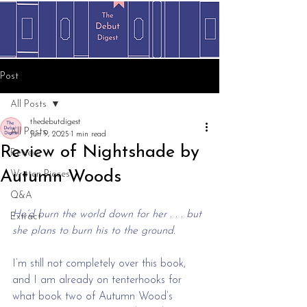
Post
All Posts
thedebutdigest
All Posts
Jun 9, 2025
1 min read
Review of Nightshade by
Review
Autumn Woods
Written Pieces
Q&A
He’d burn the world down for her . . . but 
Extract
she plans to burn his to the ground.
I’m still not completely over this book, 
and I am already on tenterhooks for 
what book two of Autumn Wood’s 