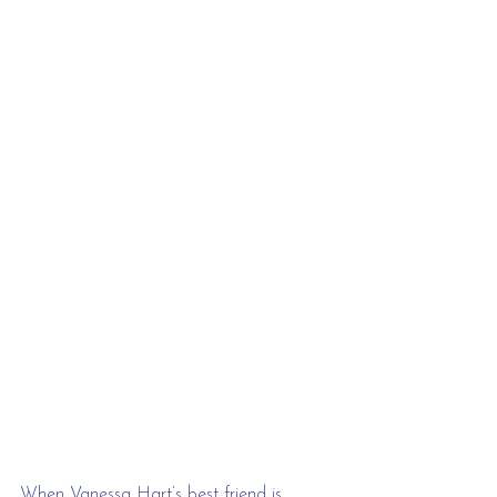
When Vanessa Hart’s best friend is 