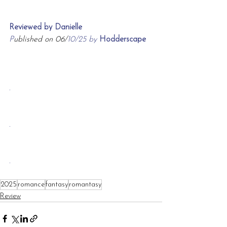
Reviewed by Danielle
P
ublished on 06/
10/25 by 
Hodderscape
.
.
.
2025
romance
fantasy
romantasy
Review