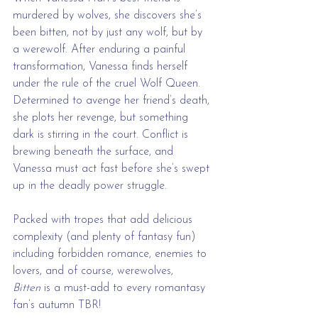
murdered by wolves, she discovers she’s 
been bitten, not by just any wolf, but by 
a werewolf. After enduring a painful 
transformation, Vanessa finds herself 
under the rule of the cruel Wolf Queen. 
Determined to avenge her friend’s death, 
she plots her revenge, but something 
dark is stirring in the court. Conflict is 
brewing beneath the surface, and 
Vanessa must act fast before she’s swept 
up in the deadly power struggle.
Packed with tropes that add delicious 
complexity (and plenty of fantasy fun) 
including forbidden romance, enemies to 
lovers, and of course, werewolves, 
Bitten
 is a must-add to every romantasy 
fan’s autumn TBR!