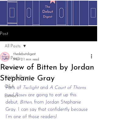
Post
All Posts
thedebutdigest
All Posts
Mar 2
1 min read
Review of Bitten by Jordan
Review
Stephanie Gray
Written Pieces
Q&A
Fans of 
Twilight
 and
 A Court of Thorns 
and Roses
 are going to eat up this 
Extract
debut, 
Bitten
, from Jordan Stephanie 
Gray. I can say that confidently because 
I’m one of those readers!