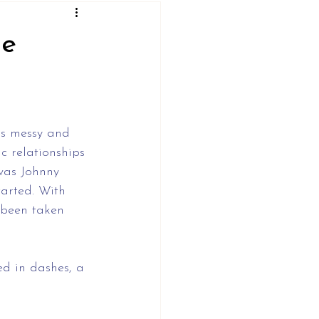
ne
as messy and 
c relationships 
was Johnny 
arted. With 
s been taken 
d in dashes, a 