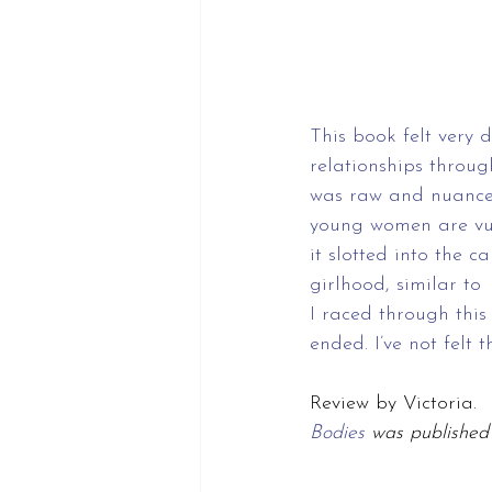
This book felt very 
relationships throug
was raw and nuanced
young women are vul
it slotted into the c
girlhood, similar to 
I raced through this
ended. I’ve not felt 
Review by Victoria.
Bodies 
was published