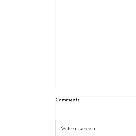
Comments
Write a comment...