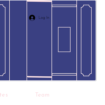
Log In
tes
Team