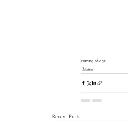
.
.
.
coming-of-age
Review
Recent Posts