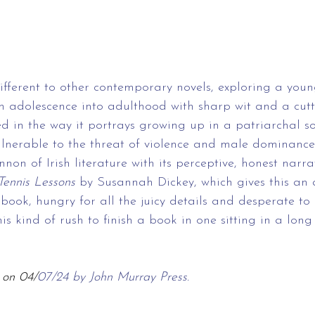
different to other contemporary novels, exploring a you
h adolescence into adulthood with sharp wit and a cuttin
 in the way it portrays growing up in a patriarchal so
nerable to the threat of violence and male dominance
annon of Irish literature with its perceptive, honest narra
Tennis Lessons
 by Susannah Dickey, which gives this an a
 book, hungry for all the juicy details and desperate to
this kind of rush to finish a book in one sitting in a long
 on 04/
07/24 by John Murray Press.