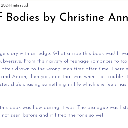
7, 2024
1 min read
f Bodies by Christine An
ge story with an edge. What a ride this book was! It w
ubversive. From the naivety of teenage romances to toxi
rlotte’s drawn to the wrong men time after time. There 
 and Adam, then you, and that was when the trouble st
ster, she’s chasing something in life which she feels ha
his book was how daring it was. The dialogue was liste
e not seen before and it fitted the tone so well. 