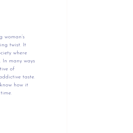
ng woman’s 
g twist. It 
ciety where 
. In many ways 
tive of 
ddictive taste. 
 know how it 
 time.