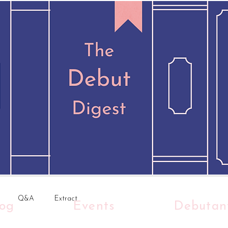
Q&A
Extract
log
Events
Debutan