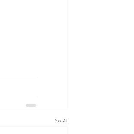
See All