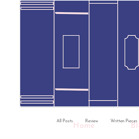
All Posts
Review
Written Pieces
Home
B