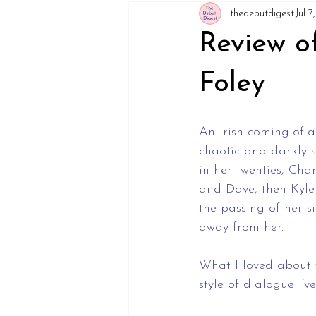
thedebutdigest
Jul 
Review o
Foley
An Irish coming-of-a
chaotic and darkly s
in her twenties, Cha
and Dave, then Kyle
the passing of her si
away from her.
What I loved about t
style of dialogue I’v