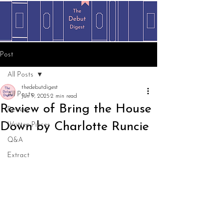
Post
All Posts
thedebutdigest
All Posts
Jun 9, 2025
2 min read
Review of Bring the House
Review
Down by Charlotte Runcie
Written Pieces
Q&A
Extract