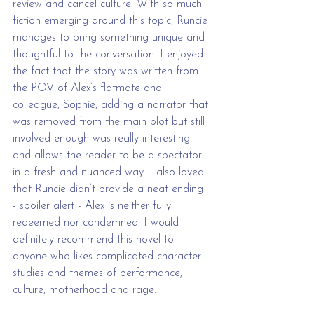
review and cancel culture. With so much 
fiction emerging around this topic, Runcie 
manages to bring something unique and 
thoughtful to the conversation. I enjoyed 
the fact that the story was written from 
the POV of Alex’s flatmate and 
colleague, Sophie, adding a narrator that 
was removed from the main plot but still 
involved enough was really interesting 
and allows the reader to be a spectator 
in a fresh and nuanced way. I also loved 
that Runcie didn’t provide a neat ending 
- spoiler alert - Alex is neither fully 
redeemed nor condemned. I would 
definitely recommend this novel to 
anyone who likes complicated character 
studies and themes of performance, 
culture, motherhood and rage.