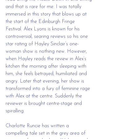
and that is rare for me. I was totally 
immersed in this story that blows up at 
the start of the Edinburgh Fringe 
Festival. Alex Lyons is known for his 
controversial, searing reviews so his one 
star rating of Hayley Sinclair’s one-
woman show is nothing new. However, 
when Hayley reads the review in Alex’s 
kitchen the morning after sleeping with 
him, she feels betrayed, humiliated and 
angry. Later that evening, her show is 
transformed into a fury of feminine rage 
with Alex at the centre. Suddenly the 
reviewer is brought centre-stage and 
spiralling. 
Charlotte Runcie has written a 
compelling tale set in the grey area of 