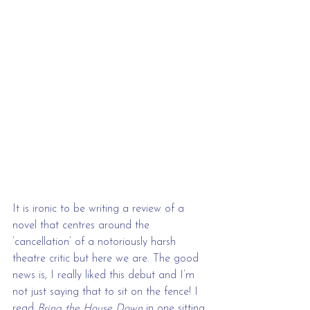
It is ironic to be writing a review of a 
novel that centres around the 
‘cancellation’ of a notoriously harsh 
theatre critic but here we are. The good 
news is, I really liked this debut and I’m 
not just saying that to sit on the fence! I 
read 
Bring the House Down
 in one sitting 