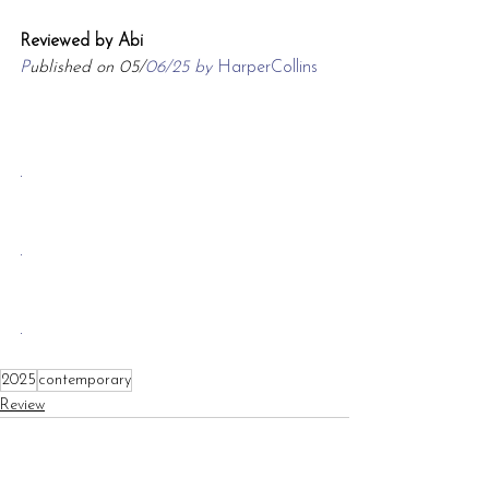
Reviewed by Abi
P
ublished on 05/
06/25 by 
HarperCollins
.
.
.
2025
contemporary
Review