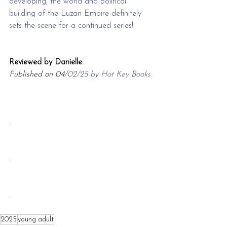
developing, the world and political 
building of the Luzan Empire definitely 
sets the scene for a continued series!
Reviewed by Danielle
P
ublished on 04/
02/25 by Hot Key Books
.
.
.
2025
young adult