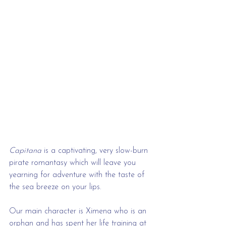
Capitana
 is a captivating, very slow-burn 
pirate romantasy which will leave you 
yearning for adventure with the taste of 
the sea breeze on your lips.
Our main character is Ximena who is an 
orphan and has spent her life training at 