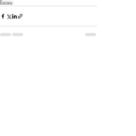
Review
See All
Recent Posts