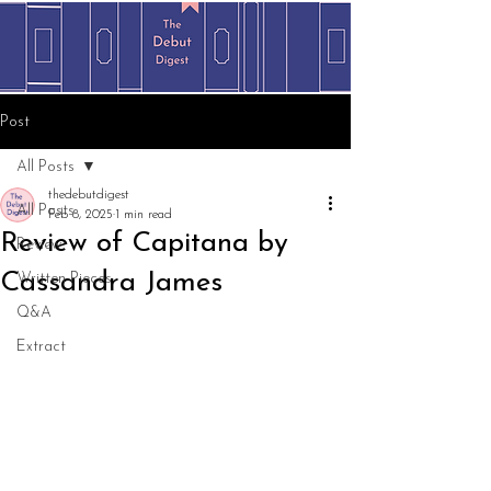
Post
All Posts
thedebutdigest
All Posts
Feb 8, 2025
1 min read
Review of Capitana by
Review
Cassandra James
Written Pieces
Q&A
Extract