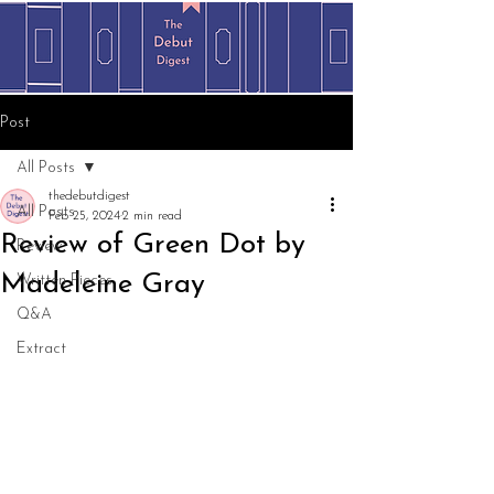
Post
All Posts
thedebutdigest
All Posts
Feb 25, 2024
2 min read
Review of Green Dot by
Review
Madeleine Gray
Written Pieces
Q&A
Extract