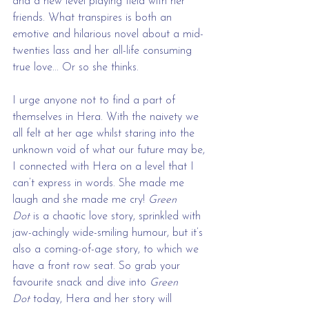
and a new level playing field with her 
friends. What transpires is both an 
emotive and hilarious novel about a mid-
twenties lass and her all-life consuming 
true love... Or so she thinks.
I urge anyone not to find a part of 
themselves in Hera. With the naivety we 
all felt at her age whilst staring into the 
unknown void of what our future may be, 
I connected with Hera on a level that I 
can’t express in words. She made me 
laugh and she made me cry!
 Green 
Dot
 is a chaotic love story, sprinkled with 
jaw-achingly wide-smiling humour, but it’s 
also a coming-of-age story, to which we 
have a front row seat. So grab your 
favourite snack and dive into 
Green 
Dot
 today, Hera and her story will 