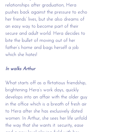
relationships after graduation, Hera 
pushes back against the pressure to echo 
her friends’ lives, but she also dreams of 
an easy way to become part of their 
secure and adult world. Hera decides to 
bite the bullet of moving out of her 
father’s home and bags herself a job 
which she hates! 
In walks Arthur
What starts off as a flirtatious friendship, 
brightening Hera’s work days, quickly 
develops into an affair with the older guy 
in the office which is a breath of fresh air 
to Hera after she has exclusively dated 
women. In Arthur, she sees her life unfold 
the way that she wants it: security, ease 