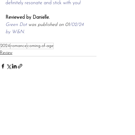
definitely resonate and stick with you!
Reviewed by Danielle.
Green Dot 
was published on 01
/02/24 
by W&N.
2024
romance
coming-of-age
Review
See All
Recent Posts