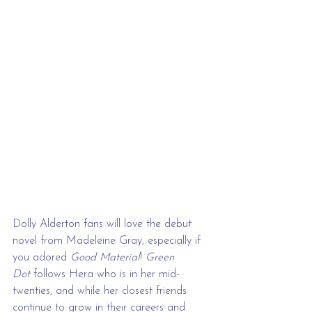
Dolly Alderton fans will love the debut 
novel from Madeleine Gray, especially if 
you adored 
Good Material
! 
Green 
Dot
 follows Hera who is in her mid-
twenties, and while her closest friends 
continue to grow in their careers and 