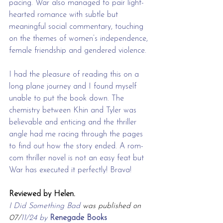
pacing. War also managed to pair light-
hearted romance with subtle but 
meaningful social commentary, touching 
on the themes of women’s independence, 
female friendship and gendered violence. 
I had the pleasure of reading this on a 
long plane journey and I found myself 
unable to put the book down. The 
chemistry between Khin and Tyler was 
believable and enticing and the thriller 
angle had me racing through the pages 
to find out how the story ended. A rom-
com thriller novel is not an easy feat but 
War has executed it perfectly! Brava!
Reviewed by Helen.
I Did Something Bad 
was published on 
07/
11/24 by 
Renegade Books