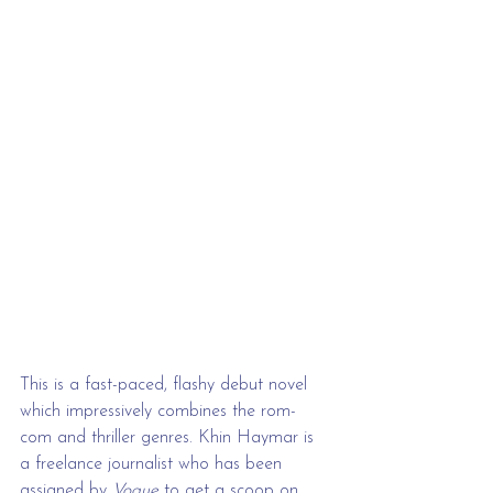
This is a fast-paced, flashy debut novel 
which impressively combines the rom-
com and thriller genres. Khin Haymar is 
a freelance journalist who has been 
assigned by 
Vogue 
to get a scoop on 