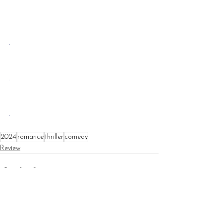
.
.
.
2024
romance
thriller
comedy
Review