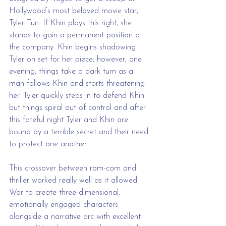
Hollywood’s most beloved movie star, 
Tyler Tun. If Khin plays this right, she 
stands to gain a permanent position at 
the company. Khin begins shadowing 
Tyler on set for her piece; however, one 
evening, things take a dark turn as a 
man follows Khin and starts threatening 
her. Tyler quickly steps in to defend Khin 
but things spiral out of control and after 
this fateful night Tyler and Khin are 
bound by a terrible secret and their need 
to protect one another...
This crossover between rom-com and 
thriller worked really well as it allowed 
War to create three-dimensional, 
emotionally engaged characters 
alongside a narrative arc with excellent 