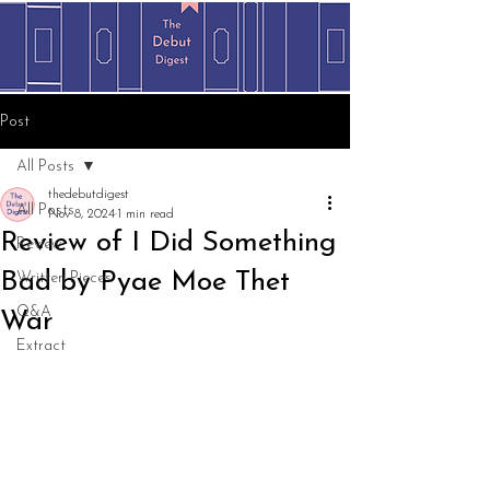
Post
All Posts
thedebutdigest
All Posts
Nov 8, 2024
1 min read
Review of I Did Something
Review
Bad by Pyae Moe Thet
Written Pieces
Q&A
War
Extract