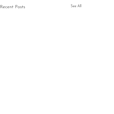
See All
Recent Posts
1 Comment