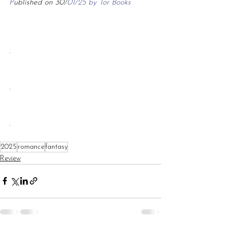
P
ublished on 30/
01/25 by Tor Books
.
.
.
2025
romance
fantasy
Review