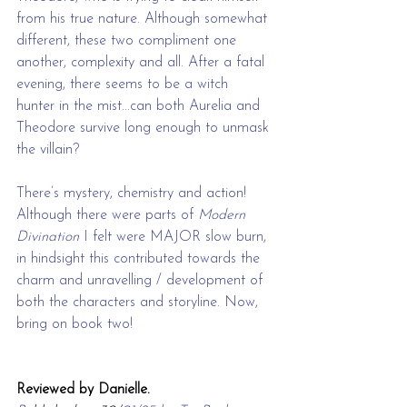
from his true nature. Although somewhat 
different, these two compliment one 
another, complexity and all. After a fatal 
evening, there seems to be a witch 
hunter in the mist...can both Aurelia and 
Theodore survive long enough to unmask 
the villain? 
There’s mystery, chemistry and action! 
Although there were parts of 
Modern 
Divination
 I felt were MAJOR slow burn, 
in hindsight this contributed towards the 
charm and unravelling / development of 
both the characters and storyline. Now, 
bring on book two!
Reviewed by Danielle.