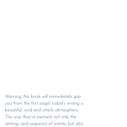
Warning, this book will immediately grip 
you from the first page! Isabel’s writing is 
beautiful, vivid and utterly atmospheric. 
The way they’ve penned, not only the 
settings and sequence of events, but also 