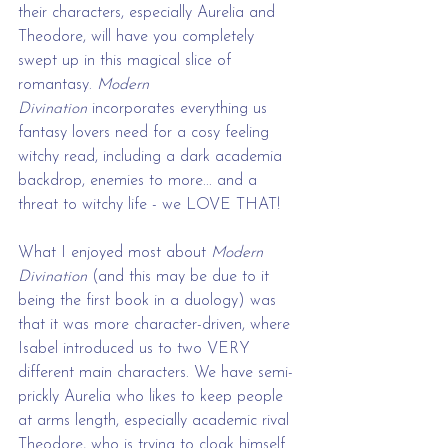
their characters, especially Aurelia and 
Theodore, will have you completely 
swept up in this magical slice of 
romantasy. 
Modern 
Divination
 incorporates everything us 
fantasy lovers need for a cosy feeling 
witchy read, including a dark academia 
backdrop, enemies to more... and a 
threat to witchy life - we LOVE THAT!
What I enjoyed most about 
Modern 
Divination
 (and this may be due to it 
being the first book in a duology) was 
that it was more character-driven, where 
Isabel introduced us to two VERY 
different main characters. We have semi-
prickly Aurelia who likes to keep people 
at arms length, especially academic rival 
Theodore, who is trying to cloak himself 