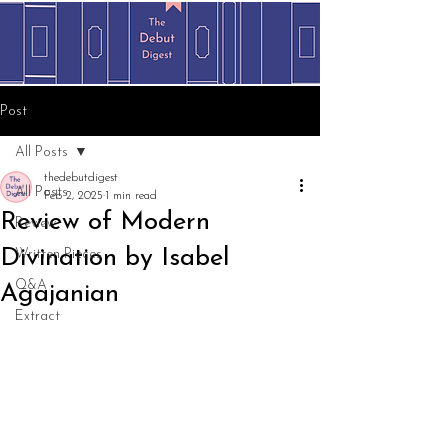
Post
All Posts
thedebutdigest
All Posts
Feb 2, 2025
1 min read
Review of Modern
Review
Divination by Isabel
Written Pieces
Q&A
Agajanian
Extract