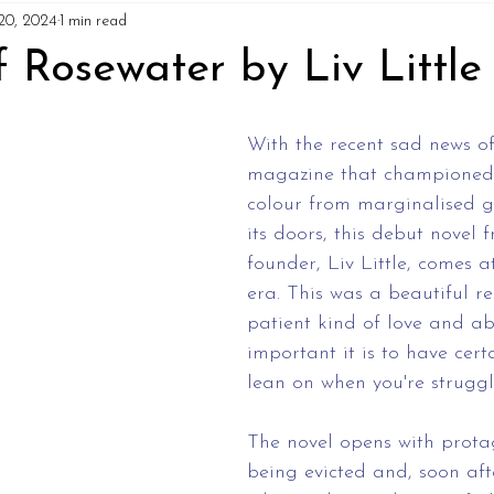
20, 2024
1 min read
 Rosewater by Liv Little
With the recent sad news of
magazine that championed 
colour from marginalised g
its doors, this debut novel 
founder, Liv Little, comes a
era. This was a beautiful r
patient kind of love and a
important it is to have cert
lean on when you're struggl
The novel opens with protago
being evicted and, soon afte