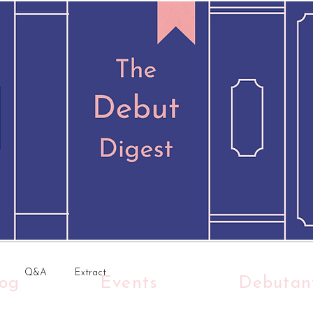
Q&A
Extract
log
Events
Debutan