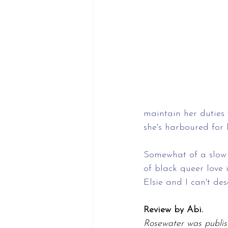
maintain her duties 
she's harboured for 
Somewhat of a slow 
of black queer love i
Elsie and I can't de
Review by Abi.
Rosewater was publis