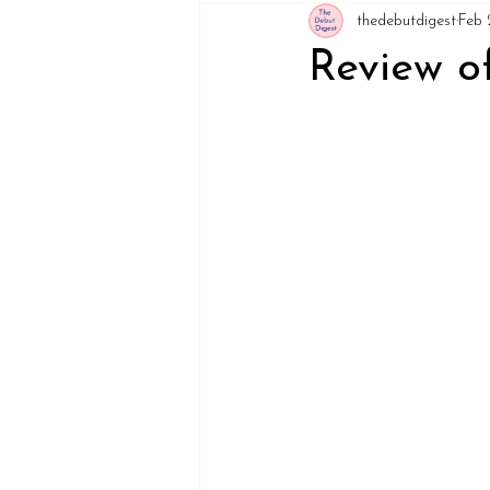
thedebutdigest
Feb 
Review of