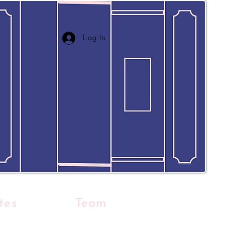
Log In
tes
Team