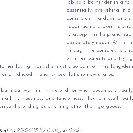
job as a bartender in a fail
Essentially, everything in Els
come crashing down and she
repair some broken relation
to accept the help and sup
desperately needs. Whilst 
through the complex relatio
with her parents and trying
to her loving Nan, she must also confront the long-deni
her childhood friend, whose flat she now shares. 
burn but worth it in the end for what becomes a really
n all it's messiness and tenderness. I found myself reall
scribe the ending as anything other than gorgeous. 
hed on 
20/04/23 by Dialogue Books.