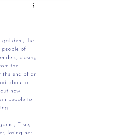
 gal-dem, the 
people of 
enders, closing 
from the 
t the end of an 
ead about a 
bout how 
ain people to 
ing.
nist, Elsie, 
r, losing her 