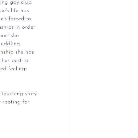
ing gay club. 
ie's life has 
's forced to 
ships in order 
port she 
muddling 
nship she has 
 her best to 
ed feelings 
 touching story 
y rooting for 