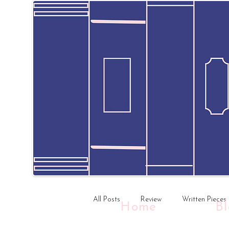
All Posts
Review
Written Pieces
Home
B