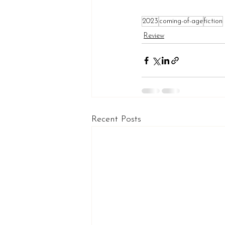
2023
coming-of-age
fiction
Review
Recent Posts