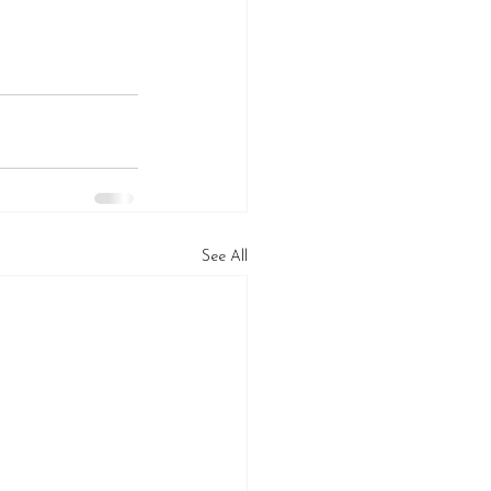
See All