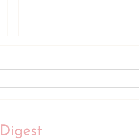
Review of Her Advantage by
Revi
Hannah Bicknell
Elle 
Digest