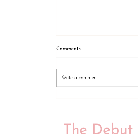
Comments
Write a comment...
Review of A Tiny Speck of
Black and Then Nothing by
Emily Midorikawa
The Debut 