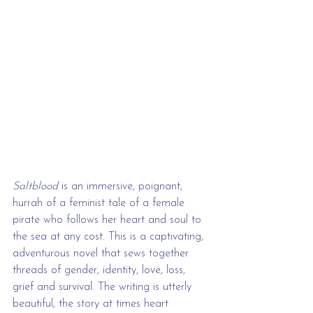
Saltblood
 is an immersive, poignant, 
hurrah of a feminist tale of a female 
pirate who follows her heart and soul to 
the sea at any cost. This is a captivating, 
adventurous novel that sews together 
threads of gender, identity, love, loss, 
grief and survival. The writing is utterly 
beautiful, the story at times heart 