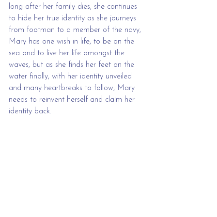
long after her family dies, she continues 
to hide her true identity as she journeys 
from footman to a member of the navy, 
Mary has one wish in life, to be on the 
sea and to live her life amongst the 
waves, but as she finds her feet on the 
water finally, with her identity unveiled 
and many heartbreaks to follow, Mary 
needs to reinvent herself and claim her 
identity back. 