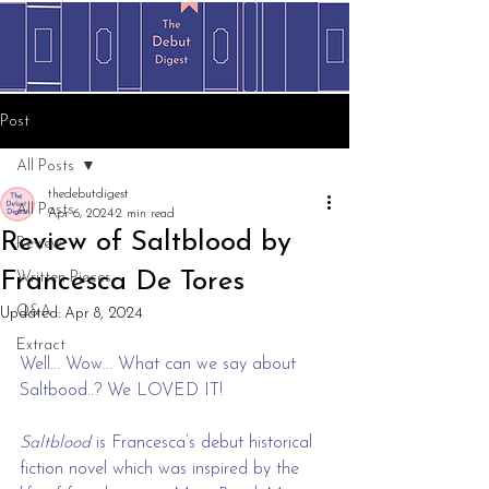
Post
All Posts
thedebutdigest
All Posts
Apr 6, 2024
2 min read
Review of Saltblood by
Review
Francesca De Tores
Written Pieces
Q&A
Updated:
Apr 8, 2024
Extract
Well... Wow... What can we say about 
Saltbood..? We LOVED IT!
Saltblood
 is Francesca’s debut historical 
fiction novel which was inspired by the 