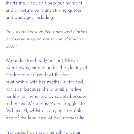
shattering. I couldn’t help but highlight 
and annotate so many striking quotes 
and passages, including:
‘So I wear her love like borrowed clothes 
and know they do not fit me. But what 
does?’
We understand early on that Mary is 
swept away, hidden under the identity of 
Mark and as a result of this her 
relationship with her mother is strained, 
not least because she is unable to live 
her life not penalised by society because 
of her sex. We see as Mary struggles to 
find herself, whilst also trying to break 
free of the loneliness of her mother’s lie.
Francesca has shown herself to be an 