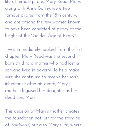
life of female pirate, Mary Read. Mary, 
along with Anne Bonny, were two 
famous pirates from the 18th century, 
and are among the few women known 
to have been convicted of piracy at the 
height of the "Golden Age of Piracy".
I was immediately hooked from the first 
chapter. Mary Read was the second 
born child to a mother who had lost a 
son and lived in poverty. To help make 
sure she continued to receive her son’s 
inheritance after his death, Mary’s 
mother disguised her daughter as her 
dead son, Mark. 
This decision of Mary’s mother creates 
the foundation not just for the storyline 
of
 Saltblood,
 but also Mary’s life, where 