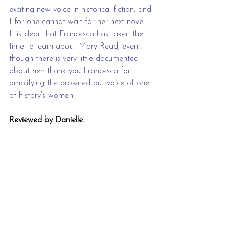
exciting new voice in historical fiction, and 
I for one cannot wait for her next novel. 
It is clear that Francesca has taken the 
time to learn about Mary Read, even 
though there is very little documented 
about her: thank you Francesca for 
amplifying the drowned out voice of one 
of history’s women.
Reviewed by Danielle.
Saltblood will be published on 25/
04/24 
by Bloomsbury.
2024
historical
Review