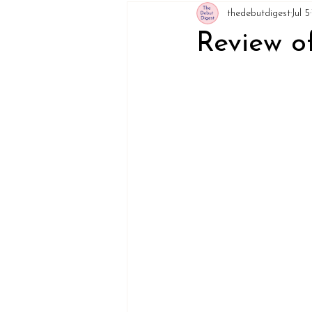
thedebutdigest
Jul 5
Review of