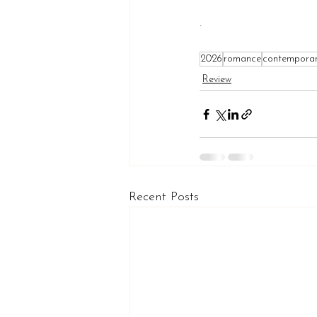
.
2026
romance
contempora
Review
Recent Posts