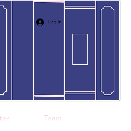
Log In
tes
Team