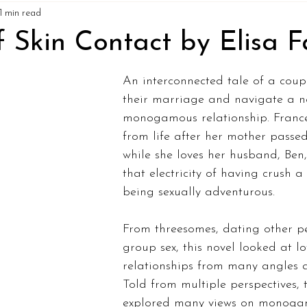
1 min read
 Skin Contact by Elisa F
An interconnected tale of a cou
their marriage and navigate a n
monogamous relationship. Franc
from life after her mother passe
while she loves her husband, Ben,
that electricity of having crush 
being sexually adventurous. 
From threesomes, dating other pe
group sex, this novel looked at l
relationships from many angles a
Told from multiple perspectives, 
explored many views on monoga