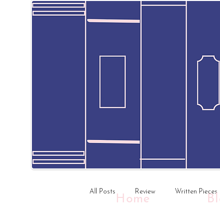
All Posts
Review
Written Pieces
Home
B