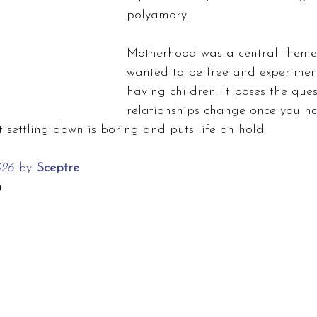
polyamory.
Motherhood was a central theme
wanted to be free and experimen
having children. It poses the que
relationships change once you ha
t settling down is boring and puts life on hold.
026 
by
 Sceptre
a