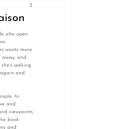
aison
ple who open 
on-
es wants more 
d away, and 
 she’s seeking 
a again and 
ople, to 
ove and 
nd viewpoints. 
the book 
my and 