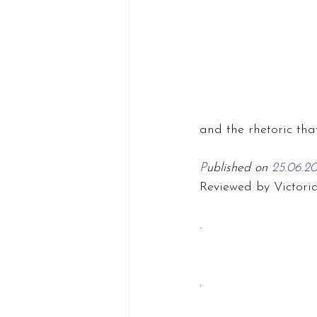
and the rhetoric tha
P
ublished on 
25.06.2
Reviewed by Victori
.
.