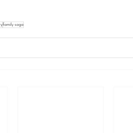
ry
family saga