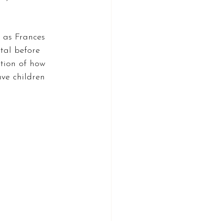
 as Frances 
tal before 
stion of how 
ve children 