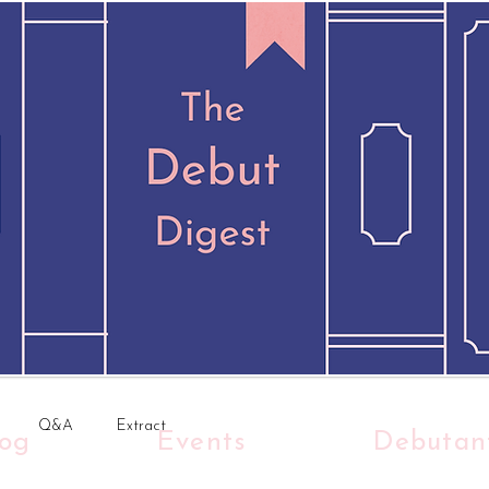
Q&A
Extract
log
Events
Debutan