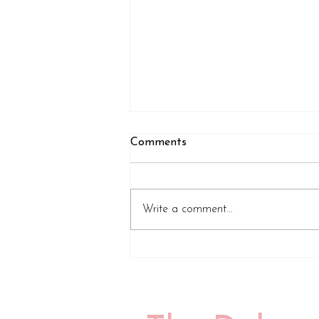
Comments
Write a comment...
Review of A Tiny Speck of
Black and Then Nothing by
Emily Midorikawa