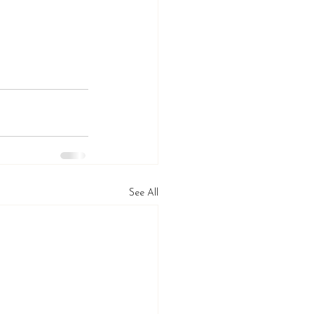
See All