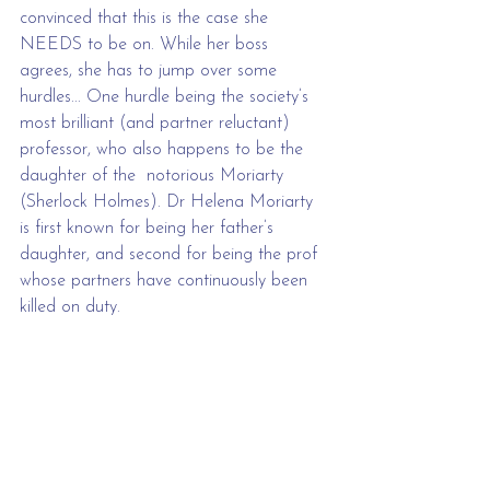
convinced that this is the case she 
NEEDS to be on. While her boss 
agrees, she has to jump over some 
hurdles... One hurdle being the society’s 
most brilliant (and partner reluctant) 
professor, who also happens to be the 
daughter of the  notorious Moriarty 
(Sherlock Holmes). Dr Helena Moriarty 
is first known for being her father’s 
daughter, and second for being the prof 
whose partners have continuously been 
killed on duty.