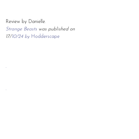
Review by Danielle.
Strange Beasts 
was published on 
17/
10/24 by 
Hodderscape
.
.
.
2024
crime
historical
fantasy
Review