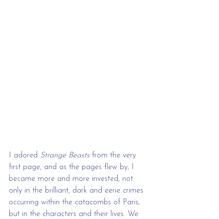
I adored 
Strange Beasts
 from the very 
first page, and as the pages flew by, I 
became more and more invested, not 
only in the brilliant, dark and eerie crimes 
occurring within the catacombs of Paris, 
but in the characters and their lives. We 