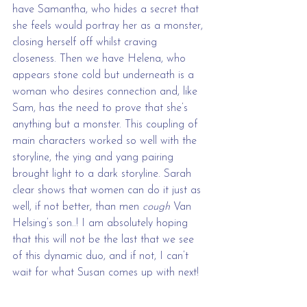
have Samantha, who hides a secret that 
she feels would portray her as a monster, 
closing herself off whilst craving 
closeness. Then we have Helena, who 
appears stone cold but underneath is a 
woman who desires connection and, like 
Sam, has the need to prove that she’s 
anything but a monster. This coupling of 
main characters worked so well with the 
storyline, the ying and yang pairing 
brought light to a dark storyline. Sarah 
clear shows that women can do it just as 
well, if not better, than men 
cough
 Van 
Helsing’s son..! I am absolutely hoping 
that this will not be the last that we see 
of this dynamic duo, and if not, I can’t 
wait for what Susan comes up with next!