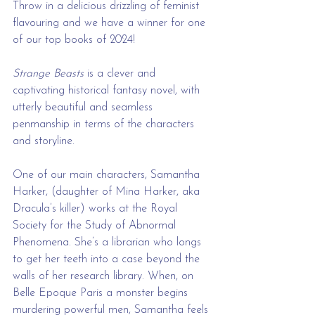
Throw in a delicious drizzling of feminist 
flavouring and we have a winner for one 
of our top books of 2024!
Strange Beasts
 is a clever and 
captivating historical fantasy novel, with 
utterly beautiful and seamless 
penmanship in terms of the characters 
and storyline.
One of our main characters, Samantha 
Harker, (daughter of Mina Harker, aka 
Dracula’s killer) works at the Royal 
Society for the Study of Abnormal 
Phenomena. She’s a librarian who longs 
to get her teeth into a case beyond the 
walls of her research library. When, on 
Belle Epoque Paris a monster begins 
murdering powerful men, Samantha feels 