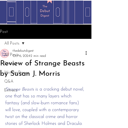
Post
All Posts
thedebutdigest
All Posts
Oct 6, 2024
2 min read
Review of Strange Beasts
Review
by Susan J. Morris
Written Pieces
Q&A
Strange Beasts
 is a cracking debut novel, 
Extract
one that has so many layers which 
fantasy (and slow-burn romance fans) 
will love, coupled with a contemporary 
twist on the classical crime and horror 
stories of Sherlock Holmes and Dracula. 