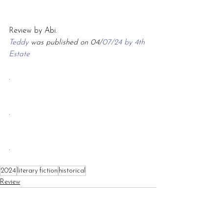
Review by Abi.
Teddy 
was published on 04/
07/24 by 4th 
Estate
.
.
.
2024
literary fiction
historical
Review