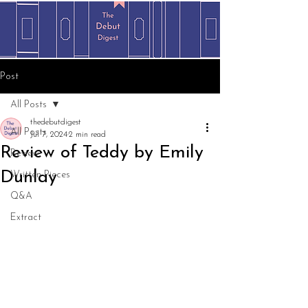
Post
All Posts
thedebutdigest
All Posts
Jul 7, 2024
2 min read
Review of Teddy by Emily
Review
Dunlay
Written Pieces
Q&A
Extract