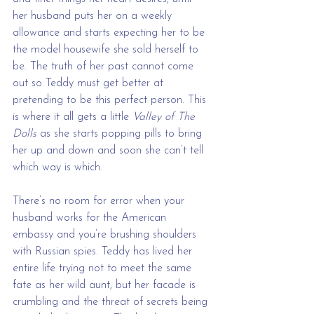
her husband puts her on a weekly 
allowance and starts expecting her to be 
the model housewife she sold herself to 
be. The truth of her past cannot come 
out so Teddy must get better at 
pretending to be this perfect person. This 
is where it all gets a little 
Valley of The 
Dolls 
as she starts popping pills to bring 
her up and down and soon she can’t tell 
which way is which.
There’s no room for error when your 
husband works for the American 
embassy and you’re brushing shoulders 
with Russian spies. Teddy has lived her 
entire life trying not to meet the same 
fate as her wild aunt, but her facade is 
crumbling and the threat of secrets being 