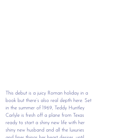
This debut is a juicy Roman holiday in a 
book but there’s also real depth here. Set 
in the summer of 1969, Teddy Huntley 
Carlyle is fresh off a plane from Texas 
ready to start a shiny new life with her 
shiny new husband and all the luxuries 
and finer things her heart desires, until 