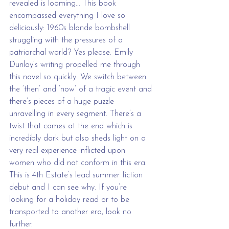
revealed is looming... This book 
encompassed everything I love so 
deliciously: 1960s blonde bombshell 
struggling with the pressures of a 
patriarchal world? Yes please. Emily 
Dunlay’s writing propelled me through 
this novel so quickly. We switch between 
the ‘then’ and ‘now’ of a tragic event and 
there’s pieces of a huge puzzle 
unravelling in every segment. There’s a 
twist that comes at the end which is 
incredibly dark but also sheds light on a 
very real experience inflicted upon 
women who did not conform in this era. 
This is 4th Estate’s lead summer fiction 
debut and I can see why. If you’re 
looking for a holiday read or to be 
transported to another era, look no 
further.