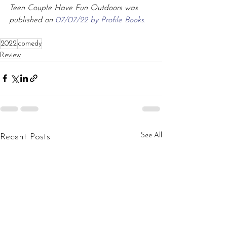
Teen Couple Have Fun Outdoors was 
published on 
07/07/22 by Profile Books.
2022
comedy
Review
See All
Recent Posts