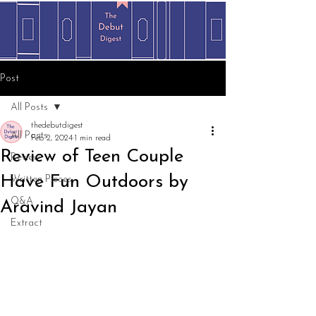
Post
All Posts
thedebutdigest
All Posts
Feb 2, 2024
1 min read
Review of Teen Couple
Review
Have Fun Outdoors by
Written Pieces
Q&A
Aravind Jayan
Extract