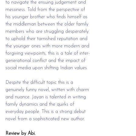
to navigate the ensuing judgement and 
messiness. Told from the perspective of 
his younger brother who finds himself as 
the middleman between the older family 
members who are struggling desperately 
to uphold their tarnished reputation and 
the younger ones with more modern and 
forgiving viewpoints, this is a tale of inter-
generational conflict and the impact of 
social media upon shifting Indian values.
Despite the difficult topic this is a 
genuinely funny novel, written with charm 
and nuance. Jayan is talented in writing 
family dynamics and the quirks of 
everyday people. This is a strong debut 
novel from a sophisticated new author.
Review by Abi.