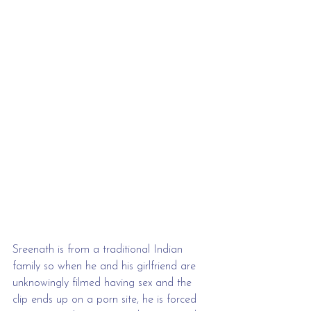
Sreenath is from a traditional Indian 
family so when he and his girlfriend are 
unknowingly filmed having sex and the 
clip ends up on a porn site, he is forced 