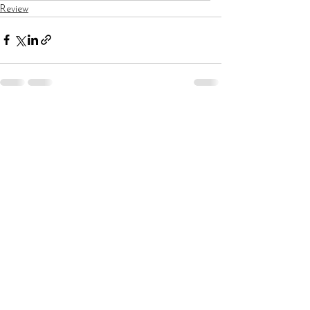
Review
See All
Recent Posts