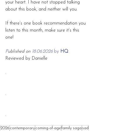
your heart. I have not stopped talking 
about this book, and neither will you.
If there’s one book recommendation you 
listen to this month, make sure it’s this 
one!
P
ublished on 
18.06.2026 
by
 HQ
Reviewed by Danielle
.
.
.
2026
contemporary
coming-of-age
family saga
sad