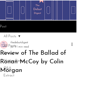
Post
All Posts
thedebutdigest
All Posts
Jul 5
1 min read
Review of The Ballad of
Review
Ronan McCoy by Colin
Written Pieces
Q&A
Morgan
Extract