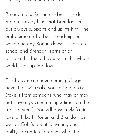
Brendan and Ronan are best friends. 
Ronan is everything that Brendan isn’t 
but always supports and uplifts him. The 
embodiment of a best friendship, but 
when one day Ronan doesn’t turn up to 
school and Brendan learns of an 
accident his friend has been in, his whole 
world turns upside down.
This book is a tender, coming-of-age 
novel that will make you smile and cry 
(take it from someone who may or may 
not have ugly cried multiple times on the 
train to work). You will absolutely fall in 
love with both Ronan and Brandon, as 
well as Colin’s beautiful writing and his 
ability to create characters who steal 