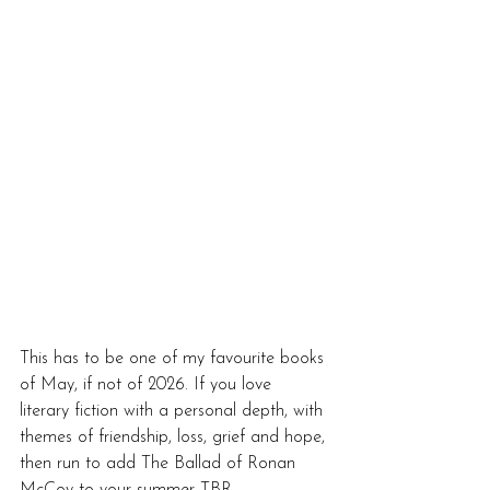
This has to be one of my favourite books 
of May, if not of 2026. If you love 
literary fiction with a personal depth, with 
themes of friendship, loss, grief and hope, 
then run to add The Ballad of Ronan 
McCoy to your summer TBR.