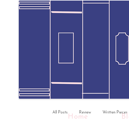
All Posts
Review
Written Pieces
Home
B