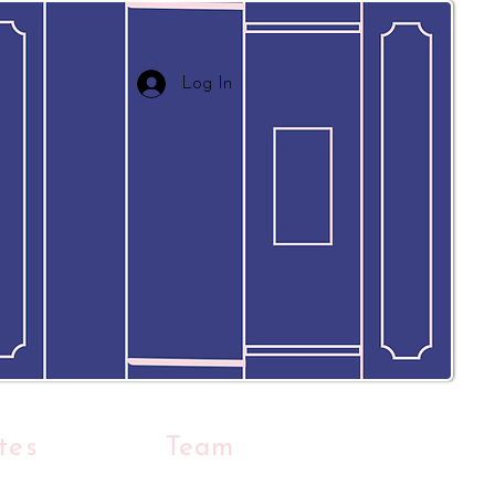
Log In
tes
Team