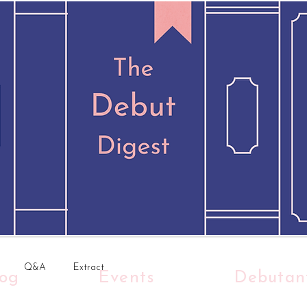
Q&A
Extract
log
Events
Debutan