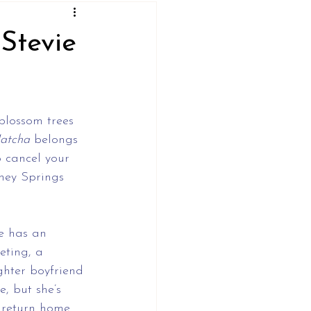
Stevie
 blossom trees 
Matcha
 belongs 
o cancel your 
ney Springs 
he has an 
eting, a 
ghter boyfriend 
, but she’s 
 return home 