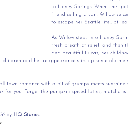
to Honey Springs. When she spot
friend selling a van, Willow seiz
to escape her Seattle life… at lea
As Willow steps into Honey Spring
fresh breath of relief, and then 
and beautiful Lucas, her childhoo
er children and her reappearance stirs up some old mem
mall-town romance with a bit of grumpy meets sunshine 
 for you. Forget the pumpkin spiced lattes, matcha is wh
26 
by
 HQ Stories
e