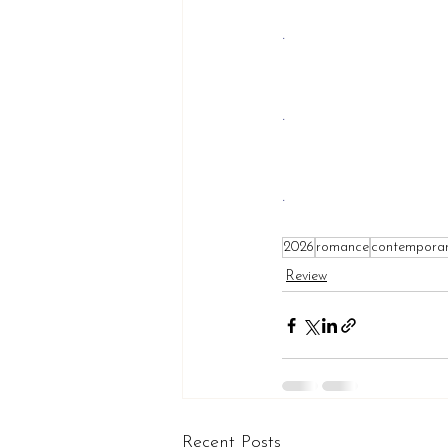
.
.
.
2026
romance
contempora
Review
Recent Posts