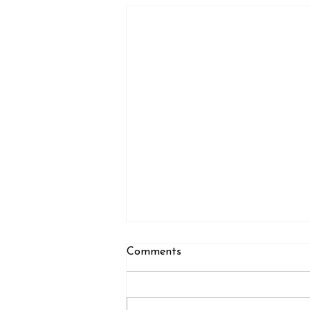
Comments