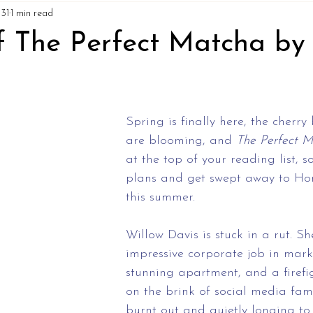
31
1 min read
f The Perfect Matcha by 
Spring is finally here, the cherry
are blooming, and 
The Perfect 
at the top of your reading list, s
plans and get swept away to Ho
this summer.
Willow Davis is stuck in a rut. S
impressive corporate job in mark
stunning apartment, and a firefi
on the brink of social media fame
burnt out and quietly longing to