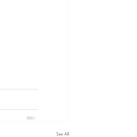
See All