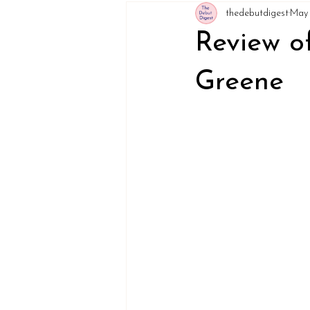
thedebutdigest
May 
Review o
Greene