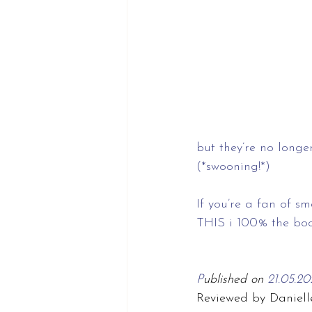
but they’re no long
(*swooning!*)
If you’re a fan of s
THIS i 100% the book
P
ublished on 
21.05.20
Reviewed by Daniell