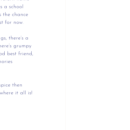
s a school 
es the chance 
st for now.
s, there’s a 
there’s grumpy 
d best friend, 
ories 
spice then 
ere it all is!