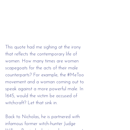
This quote had me sighing at the irony 
that reflects the contemporary life of 
women. How many times are women 
scapegoats for the acts of their male 
counterparts? For example, the 
#MeToo
movement and a woman coming out to 
speak against a more powerful male. In 
1645, would the victim be accused of 
witchcraft? Let that sink in.
Back to Nicholas, he is partnered with 
infamous former witch-hunter Judge 