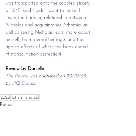
was transported onto the cobbled streets 
of 1645, and I didn't want to leave. I 
loved the budding relationship between 
Nicholas and acquaintance Athamia, as 
well as seeing Nicholas learn more about 
himself, his maternal heritage, and the 
rippled effects of where the book ended. 
Historical fiction perfection!
Review by Danielle.
The Revels
 was published on 
20/07/23 
by HQ Stories.
2023
fiction
historical
Review