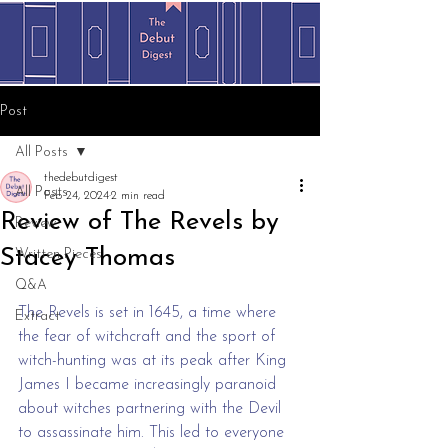
Post
All Posts
thedebutdigest
All Posts
Feb 24, 2024
2 min read
Review of The Revels by
Review
Stacey Thomas
Written Pieces
Q&A
The Revels is set in 1645, a time where 
Extract
the fear of witchcraft and the sport of 
witch-hunting was at its peak after King 
James I became increasingly paranoid 
about witches partnering with the Devil 
to assassinate him. This led to everyone 