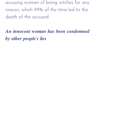
accusing women of being witches for any 
reason, which 99% of the time led to the 
death of the accused.
𝑨𝒏 𝒊𝒏𝒏𝒐𝒄𝒆𝒏𝒕 𝒘𝒐𝒎𝒂𝒏 𝒉𝒂𝒔 𝒃𝒆𝒆𝒏 𝒄𝒐𝒏𝒅𝒆𝒎𝒏𝒆𝒅 
𝒃𝒚 𝒐𝒕𝒉𝒆𝒓 𝒑𝒆𝒐𝒑𝒍𝒆'𝒔 𝒍𝒊𝒆𝒔.