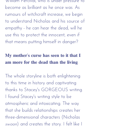
William Percival, who is under pressure to 
become as brilliant as he once was. As 
rumours of witchcraft increase, we begin 
to understand Nicholas and his source of 
empathy - he can hear the dead, will he 
use this to protect the innocent, even if 
that means putting himself in danger?
𝐌𝐲 𝐦𝐨𝐭𝐡𝐞𝐫'𝐬 𝐜𝐮𝐫𝐬𝐞 𝐡𝐚𝐬 𝐬𝐞𝐞𝐧 𝐭𝐨 𝐢𝐭 𝐭𝐡𝐚𝐭 𝐈 
𝐚𝐦 𝐦𝐨𝐫𝐞 𝐟𝐨𝐫 𝐭𝐡𝐞 𝐝𝐞𝐚𝐝 𝐭𝐡𝐚𝐧 𝐭𝐡𝐞 𝐥𝐢𝐯𝐢𝐧𝐠.
The whole storyline is both enlightening 
to this time in history and captivating 
thanks to Stacey's GORGEOUS writing. 
I found Stacey's writing style to be 
atmospheric and intoxicating. The way 
that she builds relationships creates her 
three-dimensional characters (Nicholas 
swoon
) and creates the story. I felt like I 