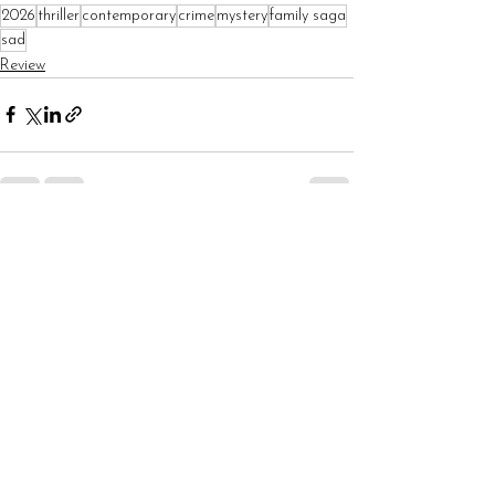
2026
thriller
contemporary
crime
mystery
family saga
sad
Review
See All
Recent Posts