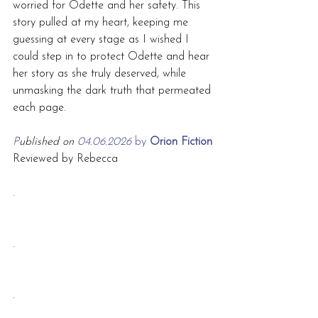
worried for Odette and her safety. This 
story pulled at my heart, keeping me 
guessing at every stage as I wished I 
could step in to protect Odette and hear 
her story as she truly deserved, while 
unmasking the dark truth that permeated 
each page.
P
ublished on 
04.06.2026 
by
 Orion Fiction
Reviewed by Rebecca
.
.
.