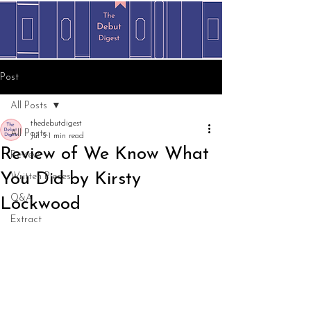
Post
All Posts
thedebutdigest
All Posts
Jul 5
1 min read
Review of We Know What
Review
You Did by Kirsty
Written Pieces
Q&A
Lockwood
Extract