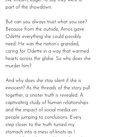
part of the showdown.
But can you always trust what you see? 
Because from the outside, Amos gave 
Odette everything she could possibly 
need. He was the nation’s grandad, 
caring for Odette in a way that warmed 
hearts across the globe. So why does she 
murder him?
And why does she stay silent if she is 
innocent? As the threads of the story pull 
together, a sinister truth is revealed. A 
captivating study of human relationships 
and the impact of social media on 
people jumping to conclusions. Every 
step closer to the truth turned my 
stomach into a mess of knots as I 