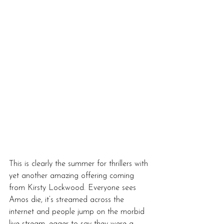
This is clearly the summer for thrillers with 
yet another amazing offering coming 
from Kirsty Lockwood. Everyone sees 
Amos die, it’s streamed across the 
internet and people jump on the morbid 
live stream, eager to say they were a 