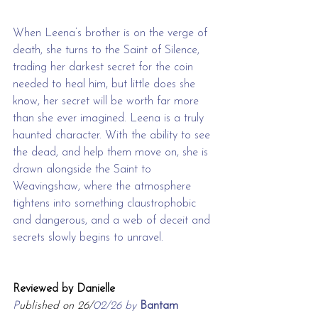
When Leena’s brother is on the verge of 
death, she turns to the Saint of Silence, 
trading her darkest secret for the coin 
needed to heal him, but little does she 
know, her secret will be worth far more 
than she ever imagined. Leena is a truly 
haunted character. With the ability to see 
the dead, and help them move on, she is 
drawn alongside the Saint to 
Weavingshaw, where the atmosphere 
tightens into something claustrophobic 
and dangerous, and a web of deceit and 
secrets slowly begins to unravel.
Reviewed by Danielle
P
ublished on 26/
02/26 by 
Bantam