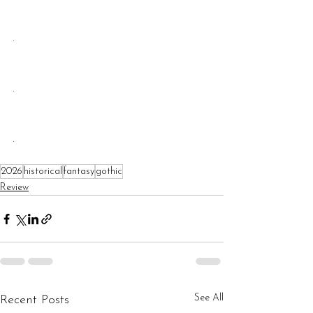
.
.
.
2026
historical
fantasy
gothic
Review
See All
Recent Posts