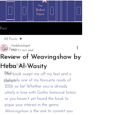
Post
All Posts
thedebutdigest
All Posts
Mar 3
1 min read
Review of Weavingshaw by
Review
Heba Al-Wasity
Written Pieces
Q&A
This book swept me off my feet and is 
definitely one of my favourite reads of 
Extract
2026 so far! Whether you’re already 
utterly in love with Gothic historical fiction 
or you haven’t yet found the book to 
pique your interest in the genre, 
Weavingshaw
 is the one to convert you.